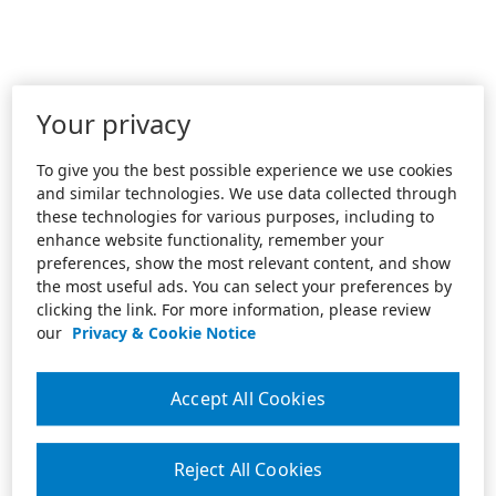
Your privacy
To give you the best possible experience we use cookies
and similar technologies. We use data collected through
these technologies for various purposes, including to
enhance website functionality, remember your
preferences, show the most relevant content, and show
the most useful ads. You can select your preferences by
clicking the link. For more information, please review
our
Privacy & Cookie Notice
Accept All Cookies
Reject All Cookies