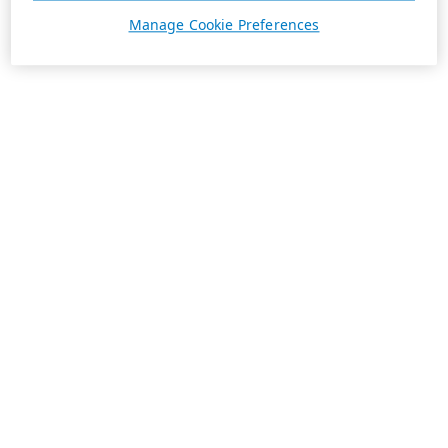
Manage Cookie Preferences