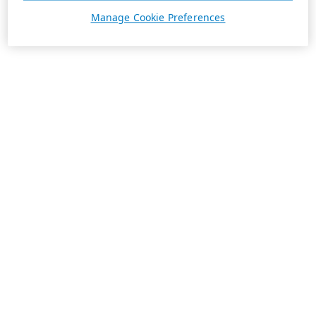
Manage Cookie Preferences