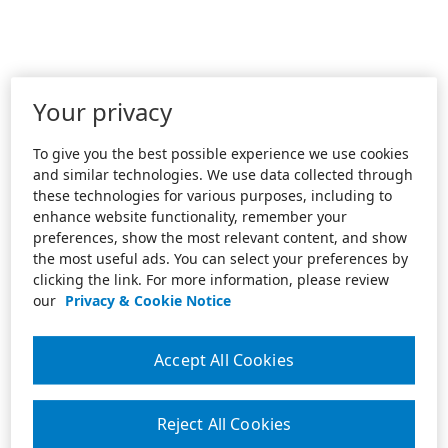
Your privacy
To give you the best possible experience we use cookies
and similar technologies. We use data collected through
these technologies for various purposes, including to
enhance website functionality, remember your
preferences, show the most relevant content, and show
the most useful ads. You can select your preferences by
clicking the link. For more information, please review
our
Privacy & Cookie Notice
Accept All Cookies
Reject All Cookies