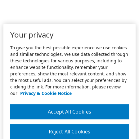
Your privacy
To give you the best possible experience we use cookies
and similar technologies. We use data collected through
these technologies for various purposes, including to
enhance website functionality, remember your
preferences, show the most relevant content, and show
the most useful ads. You can select your preferences by
clicking the link. For more information, please review
our
Privacy & Cookie Notice
Accept All Cookies
Reject All Cookies