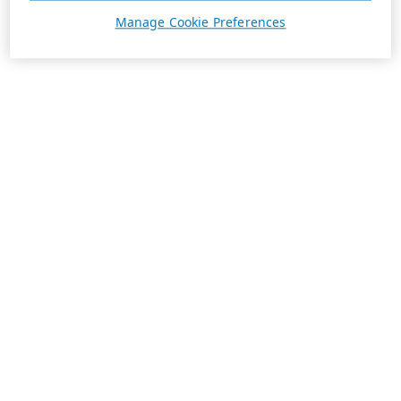
Manage Cookie Preferences