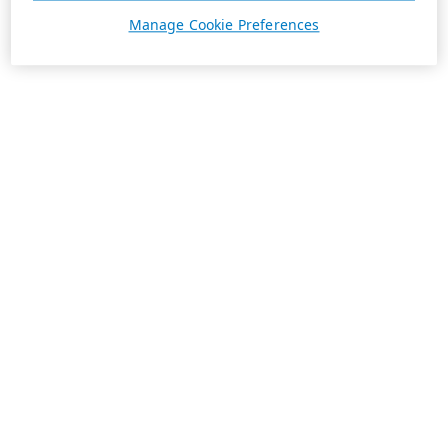
Manage Cookie Preferences