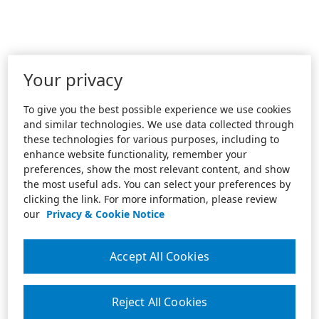
Your privacy
To give you the best possible experience we use cookies
and similar technologies. We use data collected through
these technologies for various purposes, including to
enhance website functionality, remember your
preferences, show the most relevant content, and show
the most useful ads. You can select your preferences by
clicking the link. For more information, please review
our
Privacy & Cookie Notice
Accept All Cookies
Reject All Cookies