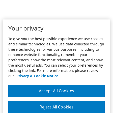
Your privacy
To give you the best possible experience we use cookies
and similar technologies. We use data collected through
these technologies for various purposes, including to
enhance website functionality, remember your
preferences, show the most relevant content, and show
the most useful ads. You can select your preferences by
clicking the link. For more information, please review
our
Privacy & Cookie Notice
Accept All Cookies
Reject All Cookies