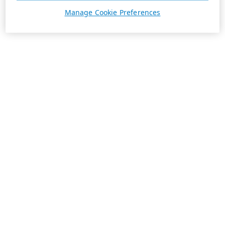
Manage Cookie Preferences