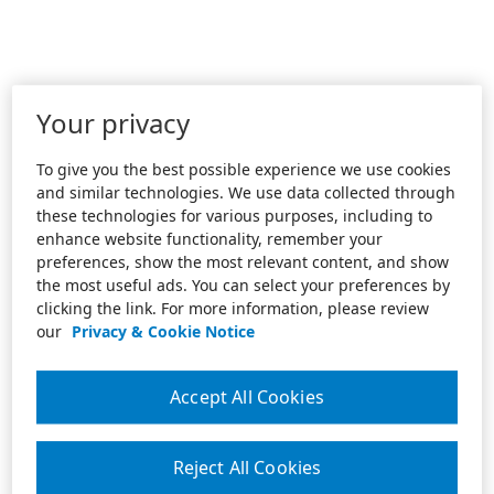
Your privacy
To give you the best possible experience we use cookies
and similar technologies. We use data collected through
these technologies for various purposes, including to
enhance website functionality, remember your
preferences, show the most relevant content, and show
the most useful ads. You can select your preferences by
clicking the link. For more information, please review
our
Privacy & Cookie Notice
Accept All Cookies
Reject All Cookies