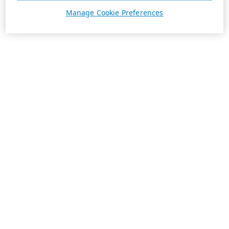
Manage Cookie Preferences