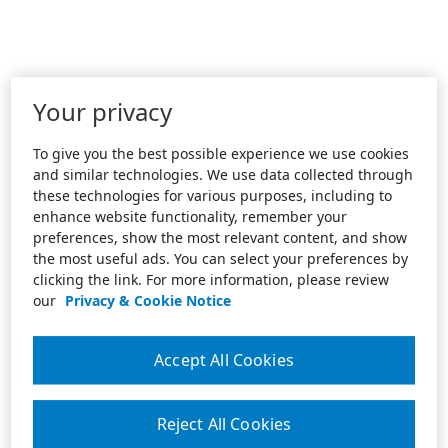
Your privacy
To give you the best possible experience we use cookies
and similar technologies. We use data collected through
these technologies for various purposes, including to
enhance website functionality, remember your
preferences, show the most relevant content, and show
the most useful ads. You can select your preferences by
clicking the link. For more information, please review
our
Privacy & Cookie Notice
Accept All Cookies
Reject All Cookies