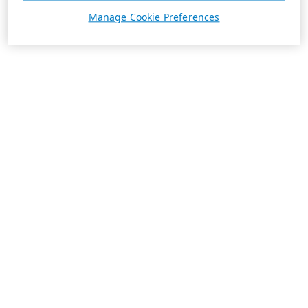
Manage Cookie Preferences