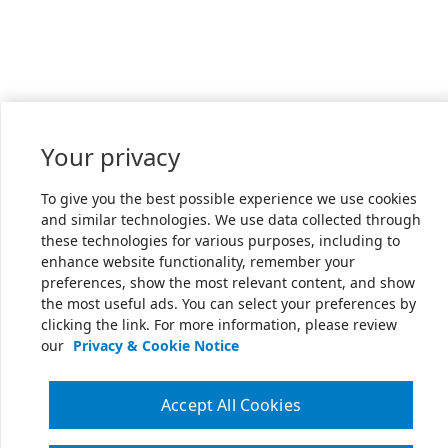
Your privacy
To give you the best possible experience we use cookies
and similar technologies. We use data collected through
these technologies for various purposes, including to
enhance website functionality, remember your
preferences, show the most relevant content, and show
the most useful ads. You can select your preferences by
clicking the link. For more information, please review
our
Privacy & Cookie Notice
Accept All Cookies