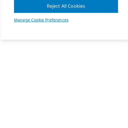
Reject All Cookies
Manage Cookie Preferences