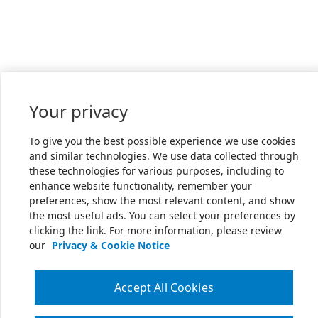
Your privacy
To give you the best possible experience we use cookies
and similar technologies. We use data collected through
these technologies for various purposes, including to
enhance website functionality, remember your
preferences, show the most relevant content, and show
the most useful ads. You can select your preferences by
clicking the link. For more information, please review
our
Privacy & Cookie Notice
Accept All Cookies