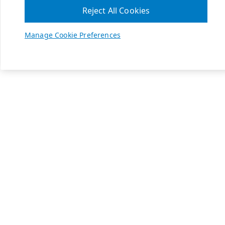
Reject All Cookies
Manage Cookie Preferences