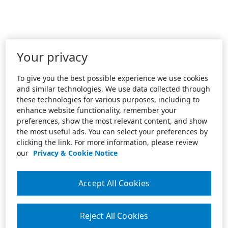
Your privacy
To give you the best possible experience we use cookies
and similar technologies. We use data collected through
these technologies for various purposes, including to
enhance website functionality, remember your
preferences, show the most relevant content, and show
the most useful ads. You can select your preferences by
clicking the link. For more information, please review
our
Privacy & Cookie Notice
Accept All Cookies
Reject All Cookies