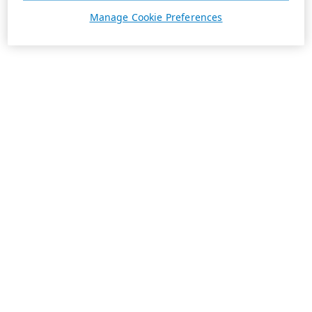
Manage Cookie Preferences