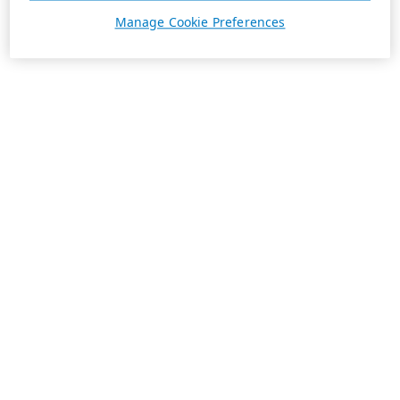
Manage Cookie Preferences