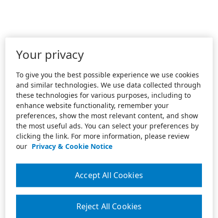
Your privacy
To give you the best possible experience we use cookies
and similar technologies. We use data collected through
these technologies for various purposes, including to
enhance website functionality, remember your
preferences, show the most relevant content, and show
the most useful ads. You can select your preferences by
clicking the link. For more information, please review
our
Privacy & Cookie Notice
Accept All Cookies
Reject All Cookies