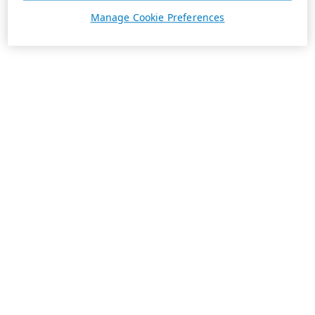
Manage Cookie Preferences