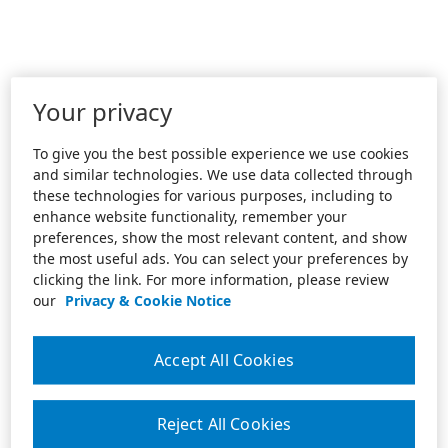
Your privacy
To give you the best possible experience we use cookies
and similar technologies. We use data collected through
these technologies for various purposes, including to
enhance website functionality, remember your
preferences, show the most relevant content, and show
the most useful ads. You can select your preferences by
clicking the link. For more information, please review
our
Privacy & Cookie Notice
Accept All Cookies
Reject All Cookies