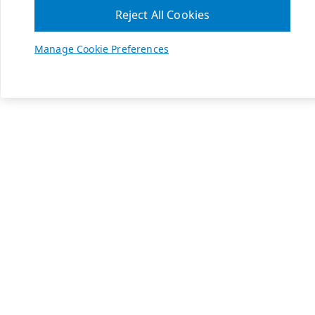
Reject All Cookies
Manage Cookie Preferences