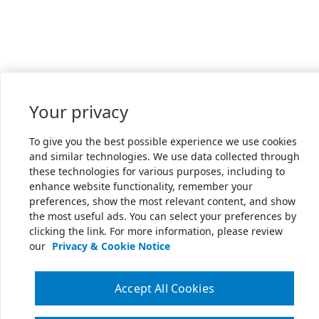
Your privacy
To give you the best possible experience we use cookies
and similar technologies. We use data collected through
these technologies for various purposes, including to
enhance website functionality, remember your
preferences, show the most relevant content, and show
the most useful ads. You can select your preferences by
clicking the link. For more information, please review
our
Privacy & Cookie Notice
Accept All Cookies