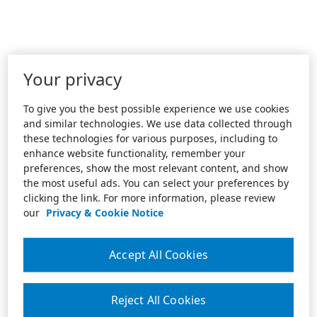
Your privacy
To give you the best possible experience we use cookies
and similar technologies. We use data collected through
these technologies for various purposes, including to
enhance website functionality, remember your
preferences, show the most relevant content, and show
the most useful ads. You can select your preferences by
clicking the link. For more information, please review
our
Privacy & Cookie Notice
Accept All Cookies
Reject All Cookies