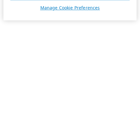
Manage Cookie Preferences