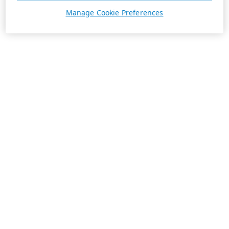
Manage Cookie Preferences