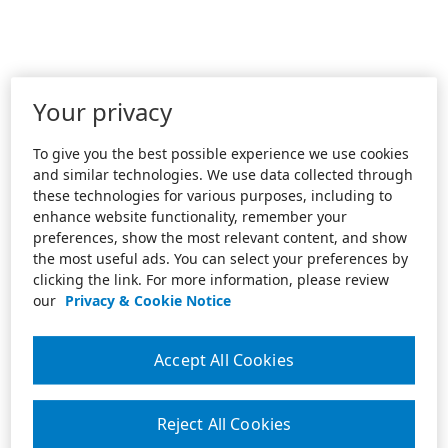
Your privacy
To give you the best possible experience we use cookies
and similar technologies. We use data collected through
these technologies for various purposes, including to
enhance website functionality, remember your
preferences, show the most relevant content, and show
the most useful ads. You can select your preferences by
clicking the link. For more information, please review
our
Privacy & Cookie Notice
Accept All Cookies
Reject All Cookies