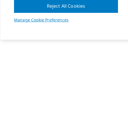
Reject All Cookies
Manage Cookie Preferences