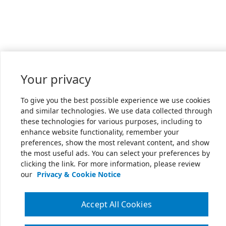
Your privacy
To give you the best possible experience we use cookies
and similar technologies. We use data collected through
these technologies for various purposes, including to
enhance website functionality, remember your
preferences, show the most relevant content, and show
the most useful ads. You can select your preferences by
clicking the link. For more information, please review
our
Privacy & Cookie Notice
Accept All Cookies