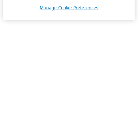
Manage Cookie Preferences