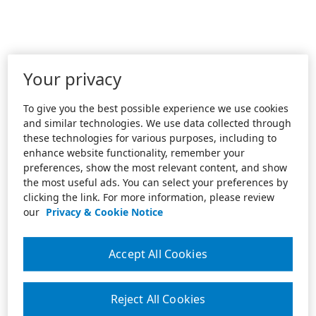
Your privacy
To give you the best possible experience we use cookies
and similar technologies. We use data collected through
these technologies for various purposes, including to
enhance website functionality, remember your
preferences, show the most relevant content, and show
the most useful ads. You can select your preferences by
clicking the link. For more information, please review
our
Privacy & Cookie Notice
Accept All Cookies
Reject All Cookies