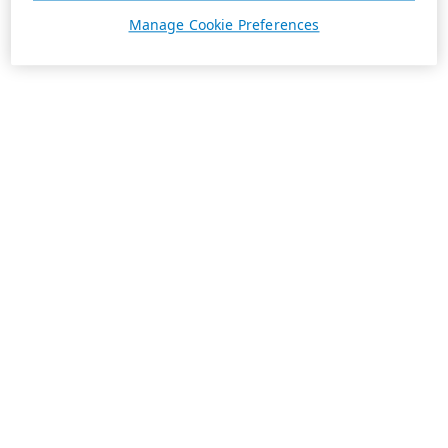
Manage Cookie Preferences