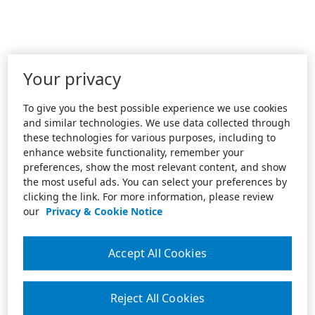
Your privacy
To give you the best possible experience we use cookies
and similar technologies. We use data collected through
these technologies for various purposes, including to
enhance website functionality, remember your
preferences, show the most relevant content, and show
the most useful ads. You can select your preferences by
clicking the link. For more information, please review
our
Privacy & Cookie Notice
Accept All Cookies
Reject All Cookies