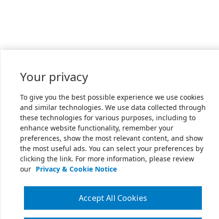
Your privacy
To give you the best possible experience we use cookies
and similar technologies. We use data collected through
these technologies for various purposes, including to
enhance website functionality, remember your
preferences, show the most relevant content, and show
the most useful ads. You can select your preferences by
clicking the link. For more information, please review
our
Privacy & Cookie Notice
Accept All Cookies