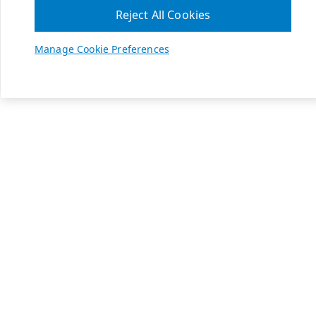
Reject All Cookies
Manage Cookie Preferences