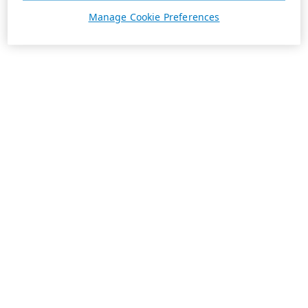
Manage Cookie Preferences