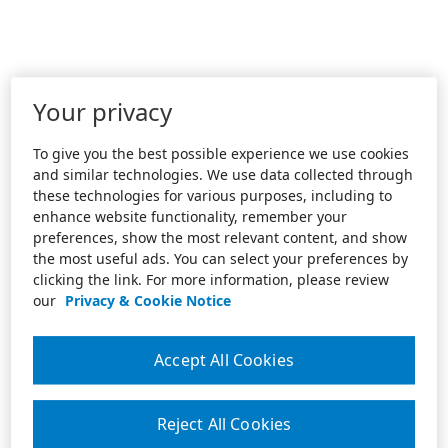
Your privacy
To give you the best possible experience we use cookies
and similar technologies. We use data collected through
these technologies for various purposes, including to
enhance website functionality, remember your
preferences, show the most relevant content, and show
the most useful ads. You can select your preferences by
clicking the link. For more information, please review
our
Privacy & Cookie Notice
Accept All Cookies
Reject All Cookies