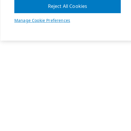
Reject All Cookies
Manage Cookie Preferences