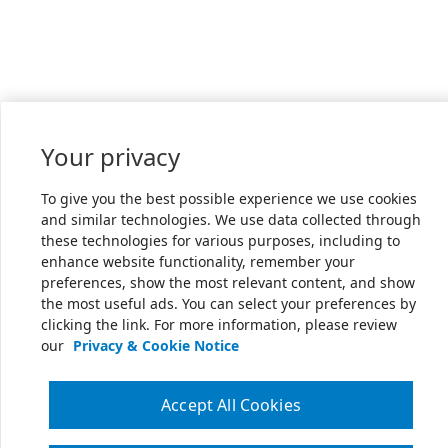
Your privacy
To give you the best possible experience we use cookies
and similar technologies. We use data collected through
these technologies for various purposes, including to
enhance website functionality, remember your
preferences, show the most relevant content, and show
the most useful ads. You can select your preferences by
clicking the link. For more information, please review
our
Privacy & Cookie Notice
Accept All Cookies