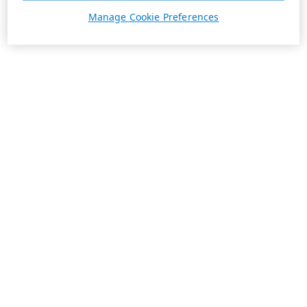
Manage Cookie Preferences