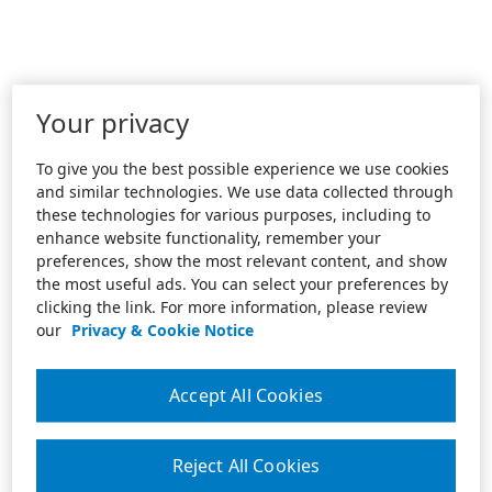
Your privacy
To give you the best possible experience we use cookies
and similar technologies. We use data collected through
these technologies for various purposes, including to
enhance website functionality, remember your
preferences, show the most relevant content, and show
the most useful ads. You can select your preferences by
clicking the link. For more information, please review
our
Privacy & Cookie Notice
Accept All Cookies
Reject All Cookies