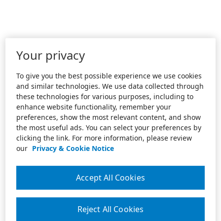
Your privacy
To give you the best possible experience we use cookies
and similar technologies. We use data collected through
these technologies for various purposes, including to
enhance website functionality, remember your
preferences, show the most relevant content, and show
the most useful ads. You can select your preferences by
clicking the link. For more information, please review
our
Privacy & Cookie Notice
Accept All Cookies
Reject All Cookies