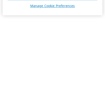
Manage Cookie Preferences