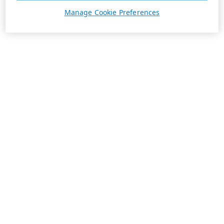
Manage Cookie Preferences