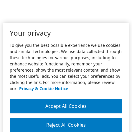
Your privacy
To give you the best possible experience we use cookies
and similar technologies. We use data collected through
these technologies for various purposes, including to
enhance website functionality, remember your
preferences, show the most relevant content, and show
the most useful ads. You can select your preferences by
clicking the link. For more information, please review
our
Privacy & Cookie Notice
Accept All Cookies
Reject All Cookies