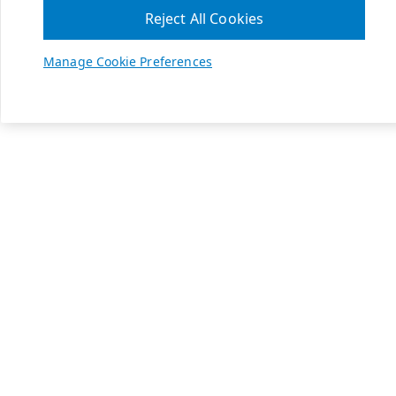
Reject All Cookies
Manage Cookie Preferences