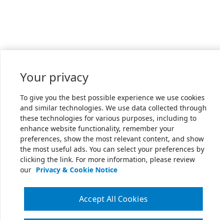
Your privacy
To give you the best possible experience we use cookies
and similar technologies. We use data collected through
these technologies for various purposes, including to
enhance website functionality, remember your
preferences, show the most relevant content, and show
the most useful ads. You can select your preferences by
clicking the link. For more information, please review
our
Privacy & Cookie Notice
Accept All Cookies