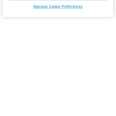
Manage Cookie Preferences