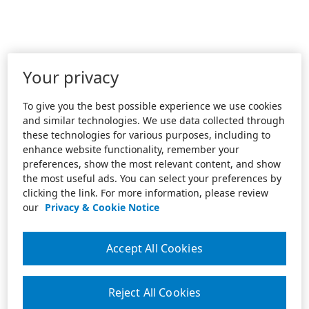
Your privacy
To give you the best possible experience we use cookies
and similar technologies. We use data collected through
these technologies for various purposes, including to
enhance website functionality, remember your
preferences, show the most relevant content, and show
the most useful ads. You can select your preferences by
clicking the link. For more information, please review
our
Privacy & Cookie Notice
Accept All Cookies
Reject All Cookies