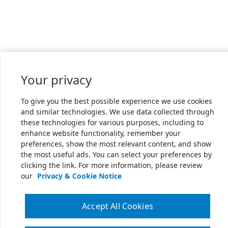
Your privacy
To give you the best possible experience we use cookies
and similar technologies. We use data collected through
these technologies for various purposes, including to
enhance website functionality, remember your
preferences, show the most relevant content, and show
the most useful ads. You can select your preferences by
clicking the link. For more information, please review
our
Privacy & Cookie Notice
Accept All Cookies