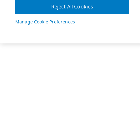
Reject All Cookies
Manage Cookie Preferences