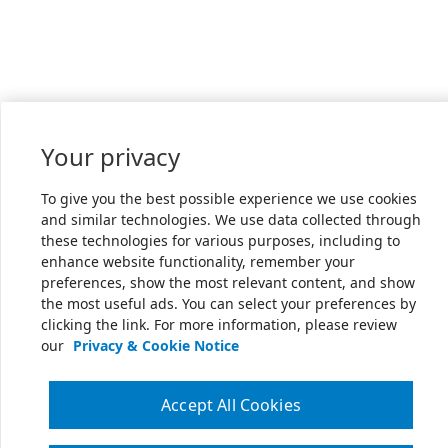
Your privacy
To give you the best possible experience we use cookies
and similar technologies. We use data collected through
these technologies for various purposes, including to
enhance website functionality, remember your
preferences, show the most relevant content, and show
the most useful ads. You can select your preferences by
clicking the link. For more information, please review
our
Privacy & Cookie Notice
Accept All Cookies