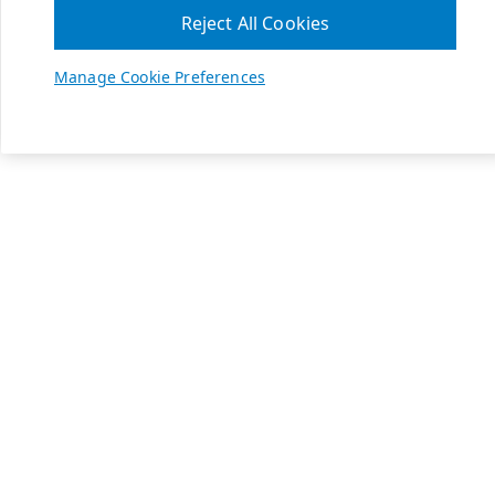
Reject All Cookies
Manage Cookie Preferences