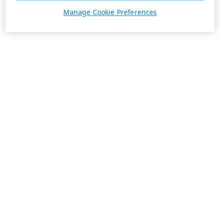
Manage Cookie Preferences