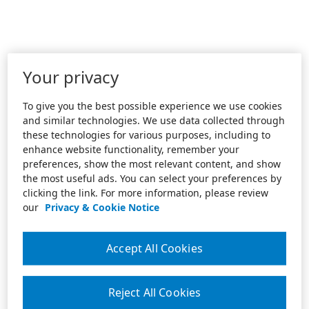
Your privacy
To give you the best possible experience we use cookies
and similar technologies. We use data collected through
these technologies for various purposes, including to
enhance website functionality, remember your
preferences, show the most relevant content, and show
the most useful ads. You can select your preferences by
clicking the link. For more information, please review
our
Privacy & Cookie Notice
Accept All Cookies
Reject All Cookies