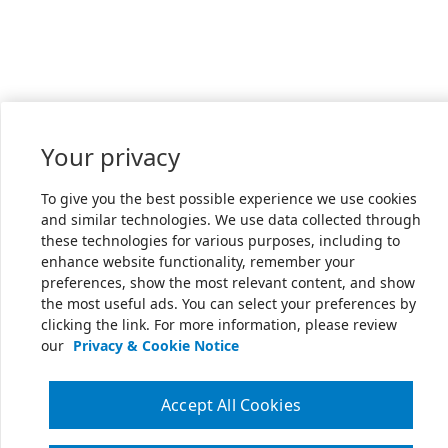
Your privacy
To give you the best possible experience we use cookies
and similar technologies. We use data collected through
these technologies for various purposes, including to
enhance website functionality, remember your
preferences, show the most relevant content, and show
the most useful ads. You can select your preferences by
clicking the link. For more information, please review
our
Privacy & Cookie Notice
Accept All Cookies