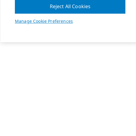
Reject All Cookies
Manage Cookie Preferences