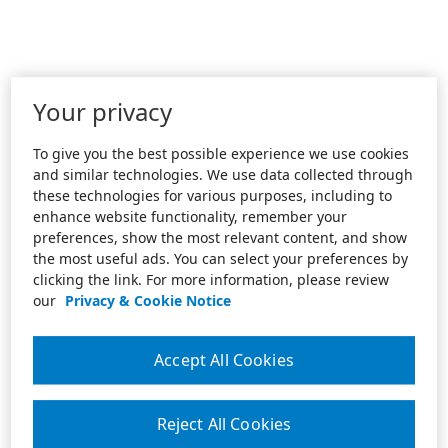
Your privacy
To give you the best possible experience we use cookies
and similar technologies. We use data collected through
these technologies for various purposes, including to
enhance website functionality, remember your
preferences, show the most relevant content, and show
the most useful ads. You can select your preferences by
clicking the link. For more information, please review
our
Privacy & Cookie Notice
Accept All Cookies
Reject All Cookies