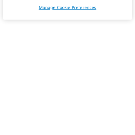
Manage Cookie Preferences