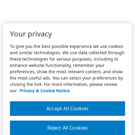
Your privacy
To give you the best possible experience we use cookies
and similar technologies. We use data collected through
these technologies for various purposes, including to
enhance website functionality, remember your
preferences, show the most relevant content, and show
the most useful ads. You can select your preferences by
clicking the link. For more information, please review
our
Privacy & Cookie Notice
Accept All Cookies
Reject All Cookies