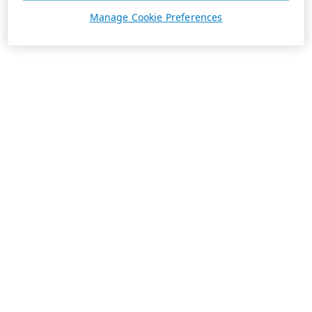
Manage Cookie Preferences