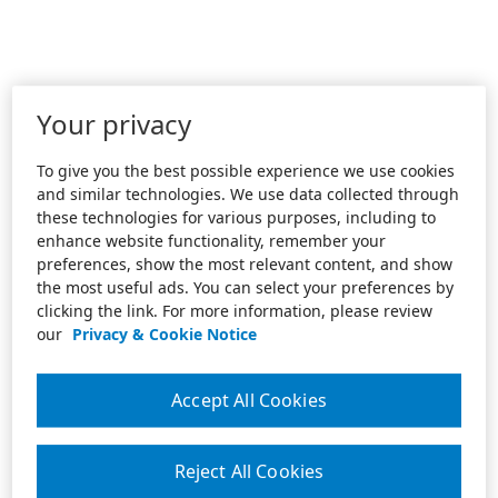
Your privacy
To give you the best possible experience we use cookies
and similar technologies. We use data collected through
these technologies for various purposes, including to
enhance website functionality, remember your
preferences, show the most relevant content, and show
the most useful ads. You can select your preferences by
clicking the link. For more information, please review
our
Privacy & Cookie Notice
Accept All Cookies
Reject All Cookies