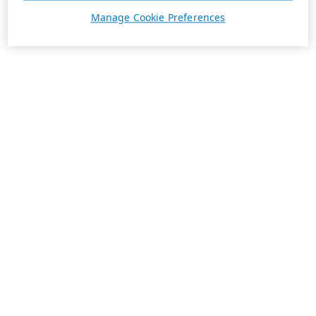
Manage Cookie Preferences