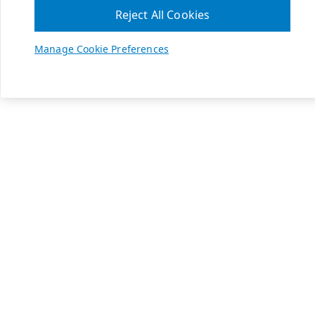
Reject All Cookies
Manage Cookie Preferences