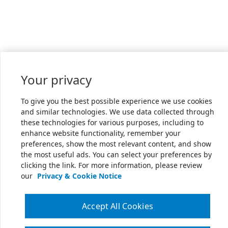
Your privacy
To give you the best possible experience we use cookies
and similar technologies. We use data collected through
these technologies for various purposes, including to
enhance website functionality, remember your
preferences, show the most relevant content, and show
the most useful ads. You can select your preferences by
clicking the link. For more information, please review
our
Privacy & Cookie Notice
Accept All Cookies