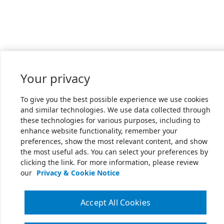
Your privacy
To give you the best possible experience we use cookies
and similar technologies. We use data collected through
these technologies for various purposes, including to
enhance website functionality, remember your
preferences, show the most relevant content, and show
the most useful ads. You can select your preferences by
clicking the link. For more information, please review
our
Privacy & Cookie Notice
Accept All Cookies