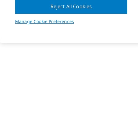
Reject All Cookies
Manage Cookie Preferences