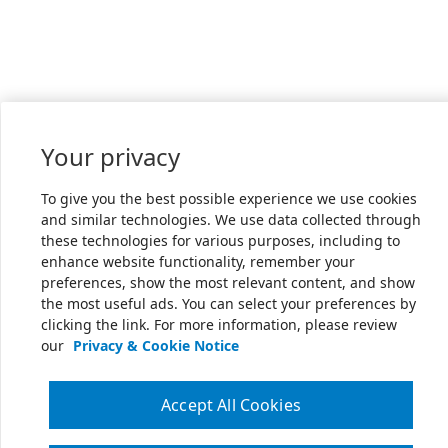
Your privacy
To give you the best possible experience we use cookies
and similar technologies. We use data collected through
these technologies for various purposes, including to
enhance website functionality, remember your
preferences, show the most relevant content, and show
the most useful ads. You can select your preferences by
clicking the link. For more information, please review
our
Privacy & Cookie Notice
Accept All Cookies