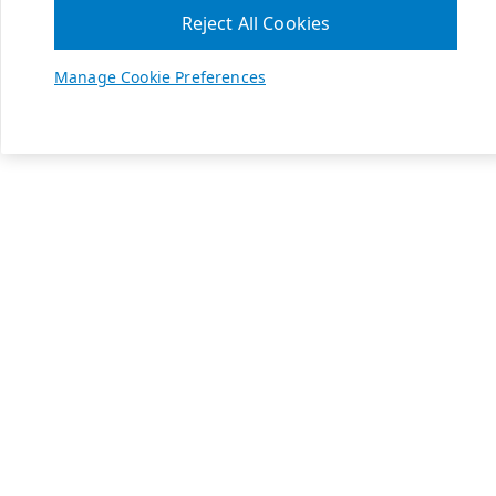
Reject All Cookies
Manage Cookie Preferences