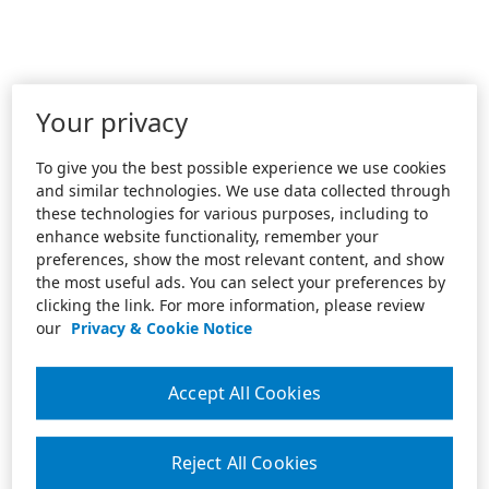
Your privacy
To give you the best possible experience we use cookies
and similar technologies. We use data collected through
these technologies for various purposes, including to
enhance website functionality, remember your
preferences, show the most relevant content, and show
the most useful ads. You can select your preferences by
clicking the link. For more information, please review
our
Privacy & Cookie Notice
Accept All Cookies
Reject All Cookies