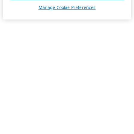
Manage Cookie Preferences