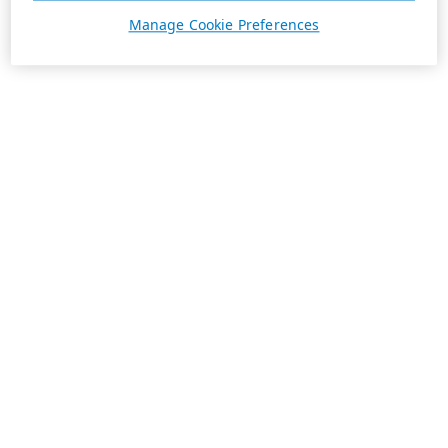
Manage Cookie Preferences