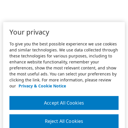
Your privacy
To give you the best possible experience we use cookies
and similar technologies. We use data collected through
these technologies for various purposes, including to
enhance website functionality, remember your
preferences, show the most relevant content, and show
the most useful ads. You can select your preferences by
clicking the link. For more information, please review
our
Privacy & Cookie Notice
Accept All Cookies
Reject All Cookies