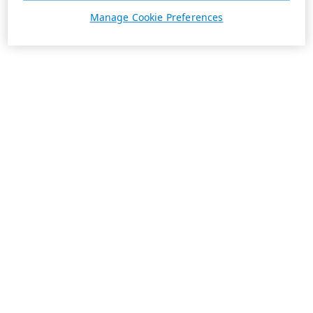
Manage Cookie Preferences