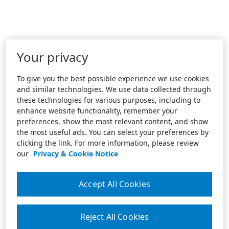
Your privacy
To give you the best possible experience we use cookies
and similar technologies. We use data collected through
these technologies for various purposes, including to
enhance website functionality, remember your
preferences, show the most relevant content, and show
the most useful ads. You can select your preferences by
clicking the link. For more information, please review
our
Privacy & Cookie Notice
Accept All Cookies
Reject All Cookies