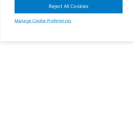
Reject All Cookies
Manage Cookie Preferences