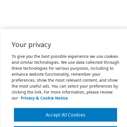
Your privacy
To give you the best possible experience we use cookies
and similar technologies. We use data collected through
these technologies for various purposes, including to
enhance website functionality, remember your
preferences, show the most relevant content, and show
the most useful ads. You can select your preferences by
clicking the link. For more information, please review
our
Privacy & Cookie Notice
Accept All Cookies