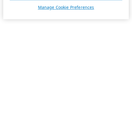
Manage Cookie Preferences