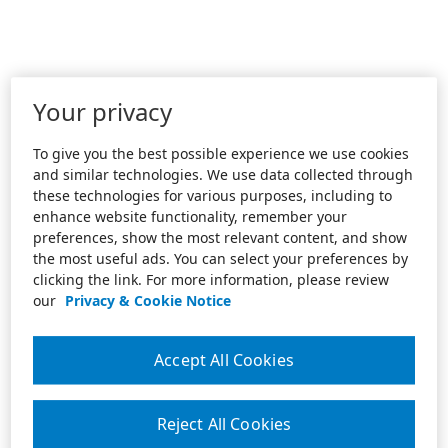
Your privacy
To give you the best possible experience we use cookies
and similar technologies. We use data collected through
these technologies for various purposes, including to
enhance website functionality, remember your
preferences, show the most relevant content, and show
the most useful ads. You can select your preferences by
clicking the link. For more information, please review
our
Privacy & Cookie Notice
Accept All Cookies
Reject All Cookies