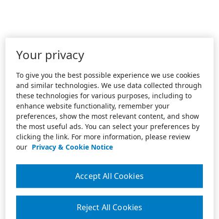
Your privacy
To give you the best possible experience we use cookies
and similar technologies. We use data collected through
these technologies for various purposes, including to
enhance website functionality, remember your
preferences, show the most relevant content, and show
the most useful ads. You can select your preferences by
clicking the link. For more information, please review
our
Privacy & Cookie Notice
Accept All Cookies
Reject All Cookies