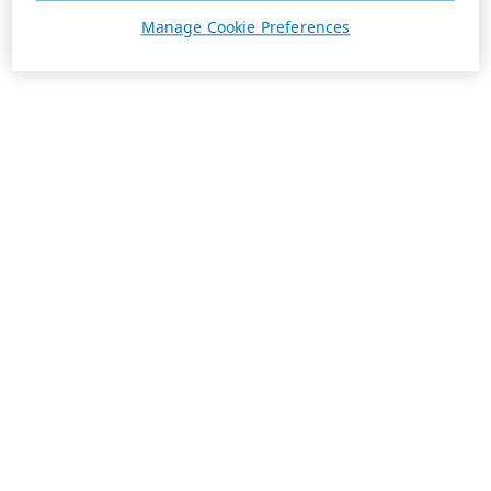
Manage Cookie Preferences