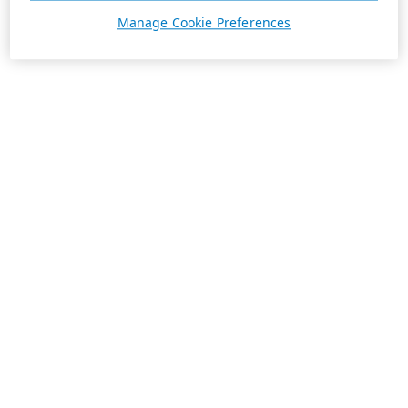
Manage Cookie Preferences