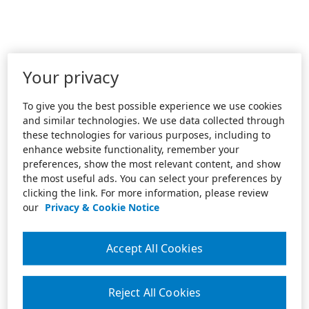
Your privacy
To give you the best possible experience we use cookies
and similar technologies. We use data collected through
these technologies for various purposes, including to
enhance website functionality, remember your
preferences, show the most relevant content, and show
the most useful ads. You can select your preferences by
clicking the link. For more information, please review
our
Privacy & Cookie Notice
Accept All Cookies
Reject All Cookies