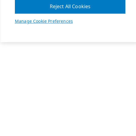
Reject All Cookies
Manage Cookie Preferences