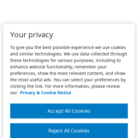
Your privacy
To give you the best possible experience we use cookies
and similar technologies. We use data collected through
these technologies for various purposes, including to
enhance website functionality, remember your
preferences, show the most relevant content, and show
the most useful ads. You can select your preferences by
clicking the link. For more information, please review
our
Privacy & Cookie Notice
Accept All Cookies
Reject All Cookies