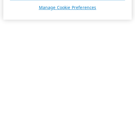
Manage Cookie Preferences