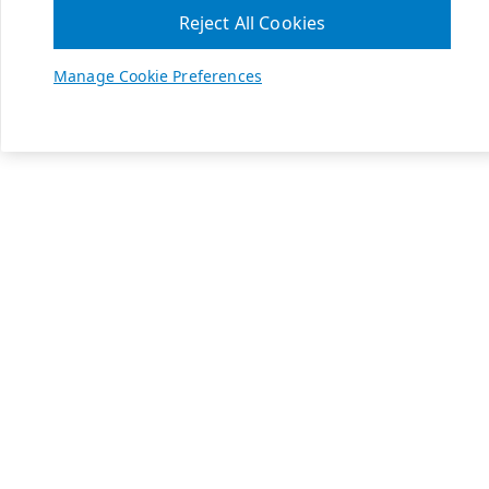
Reject All Cookies
Manage Cookie Preferences