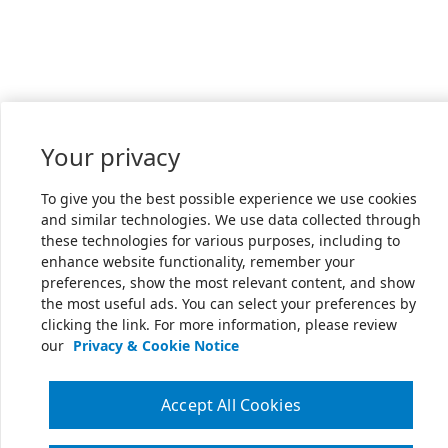
Your privacy
To give you the best possible experience we use cookies
and similar technologies. We use data collected through
these technologies for various purposes, including to
enhance website functionality, remember your
preferences, show the most relevant content, and show
the most useful ads. You can select your preferences by
clicking the link. For more information, please review
our
Privacy & Cookie Notice
Accept All Cookies