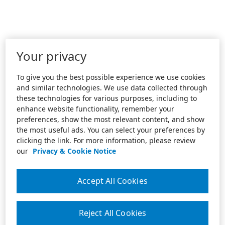
Your privacy
To give you the best possible experience we use cookies
and similar technologies. We use data collected through
these technologies for various purposes, including to
enhance website functionality, remember your
preferences, show the most relevant content, and show
the most useful ads. You can select your preferences by
clicking the link. For more information, please review
our
Privacy & Cookie Notice
Accept All Cookies
Reject All Cookies