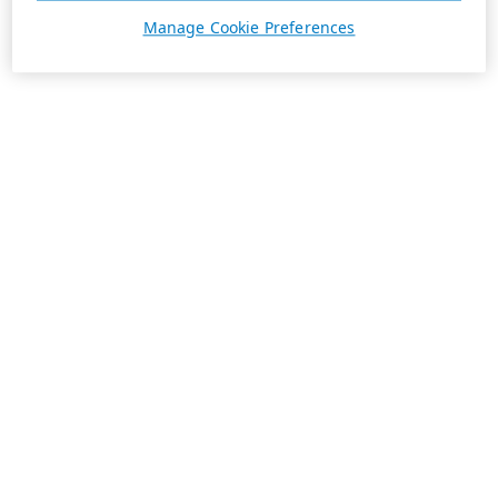
Manage Cookie Preferences