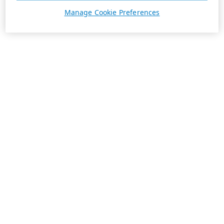
Manage Cookie Preferences