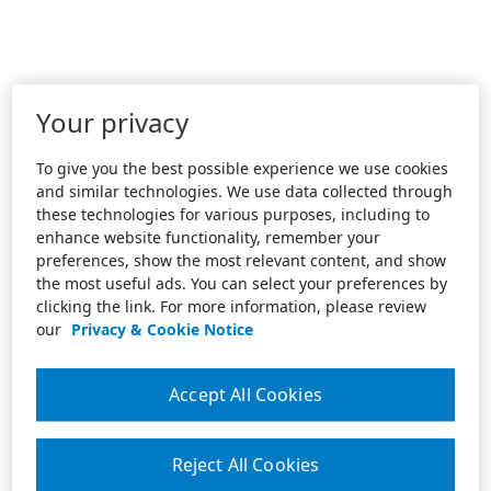
Your privacy
To give you the best possible experience we use cookies
and similar technologies. We use data collected through
these technologies for various purposes, including to
enhance website functionality, remember your
preferences, show the most relevant content, and show
the most useful ads. You can select your preferences by
clicking the link. For more information, please review
our
Privacy & Cookie Notice
Accept All Cookies
Reject All Cookies