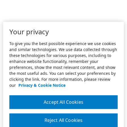
Your privacy
To give you the best possible experience we use cookies
and similar technologies. We use data collected through
these technologies for various purposes, including to
enhance website functionality, remember your
preferences, show the most relevant content, and show
the most useful ads. You can select your preferences by
clicking the link. For more information, please review
our
Privacy & Cookie Notice
Accept All Cookies
Reject All Cookies