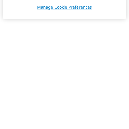
Manage Cookie Preferences