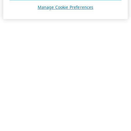
Manage Cookie Preferences