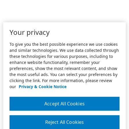
Your privacy
To give you the best possible experience we use cookies
and similar technologies. We use data collected through
these technologies for various purposes, including to
enhance website functionality, remember your
preferences, show the most relevant content, and show
the most useful ads. You can select your preferences by
clicking the link. For more information, please review
our
Privacy & Cookie Notice
Accept All Cookies
Reject All Cookies